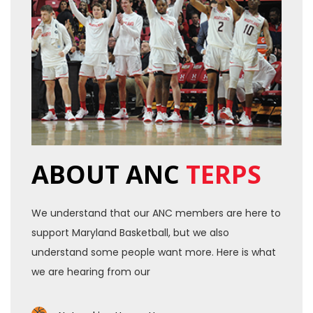
ABOUT ANC
TERPS
We understand that our ANC members are here to
support Maryland Basketball, but we also
understand some people want more. Here is what
we are hearing from our