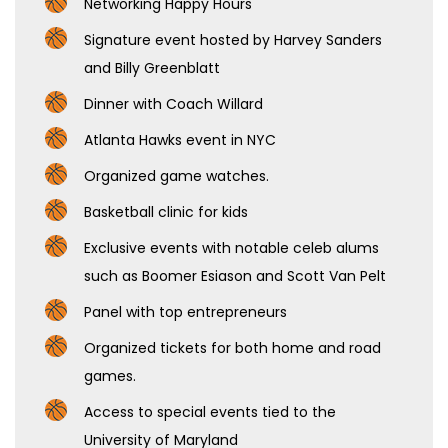
Networking Happy Hours
Signature event hosted by Harvey Sanders
and Billy Greenblatt
Dinner with Coach Willard
Atlanta Hawks event in NYC
Organized game watches.
Basketball clinic for kids
Exclusive events with notable celeb alums
such as Boomer Esiason and Scott Van Pelt
Panel with top entrepreneurs
Organized tickets for both home and road
games.
Access to special events tied to the
University of Maryland