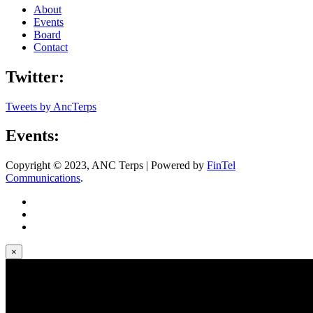
About
Events
Board
Contact
Twitter:
Tweets by AncTerps
Events:
Copyright © 2023, ANC Terps | Powered by
FinTel
Communications
.
×