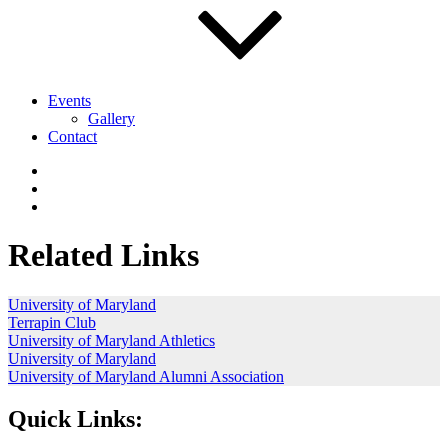
Events
Gallery
Contact
Related Links
University of Maryland
Terrapin Club
University of Maryland Athletics
University of Maryland
University of Maryland Alumni Association
Quick Links: