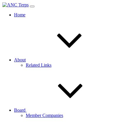
Home
About
Related Links
Board
Member Companies