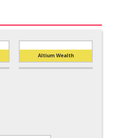
Altium Wealth