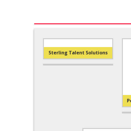
Sterling Talent Solutions
P