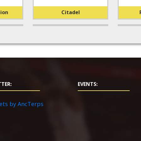
ion
Citadel
TER:
EVENTS:
ets by AncTerps