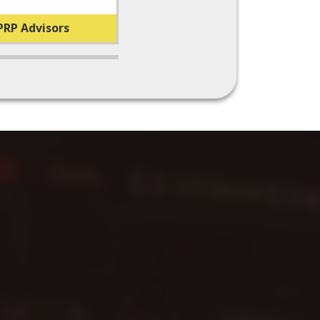
PRP Advisors