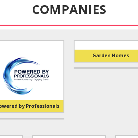
COMPANIES
Garden Homes
owered by Professionals