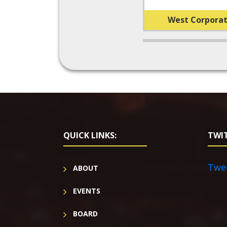
West Corporat
QUICK LINKS:
TWIT
Twe
ABOUT
EVENTS
BOARD