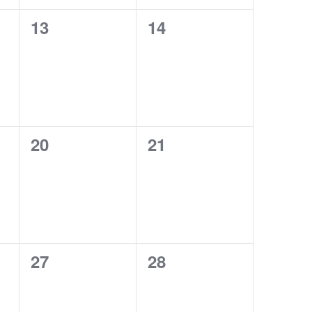
0
0
13
14
events,
events,
0
0
20
21
events,
events,
0
0
27
28
events,
events,