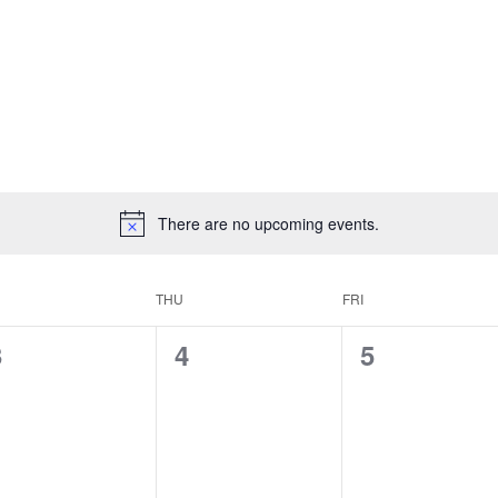
There are no upcoming events.
THU
FRI
0
0
0
3
4
5
vents,
events,
events,