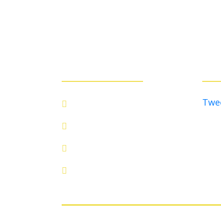
QUICK LINKS:
TWIT
Twe
ABOUT
EVENTS
BOARD
CONTACT