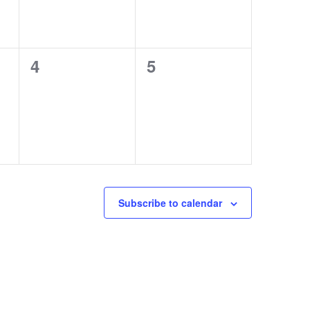
0
0
4
5
events,
events,
Subscribe to calendar