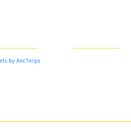
TER:
EVENTS:
ets by AncTerps